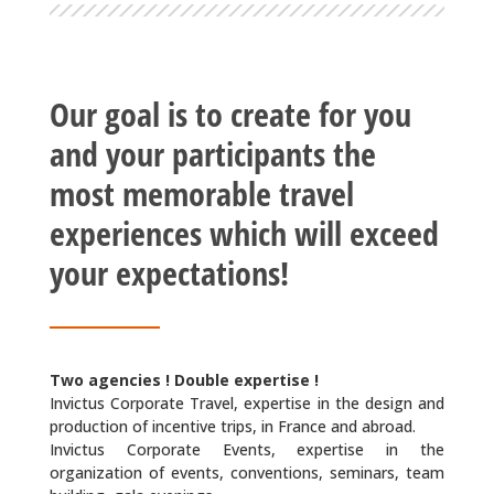
Our goal is to create for you
and your participants the
most memorable travel
experiences which will exceed
your expectations!
Two agencies ! Double expertise !
Invictus Corporate Travel, expertise in the design and
production of incentive trips, in France and abroad.
Invictus Corporate Events
, expertise in the
organization of events, conventions, seminars, team