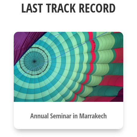
LAST TRACK RECORD
Annual Seminar in Marrakech