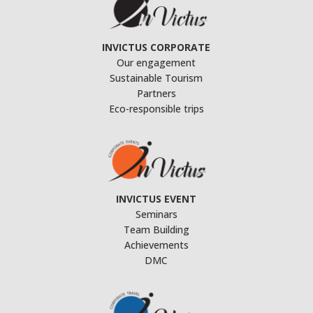
INVICTUS CORPORATE
Our engagement
Sustainable Tourism
Partners
Eco-responsible trips
INVICTUS EVENT
Seminars
Team Building
Achievements
DMC