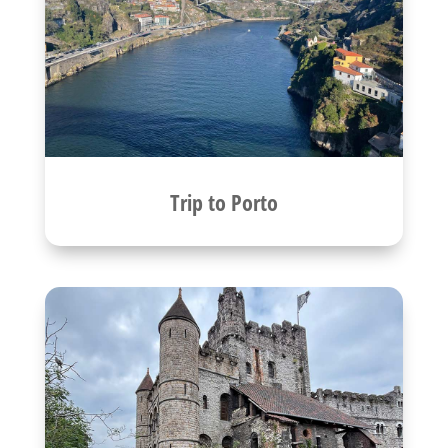
Trip to Porto