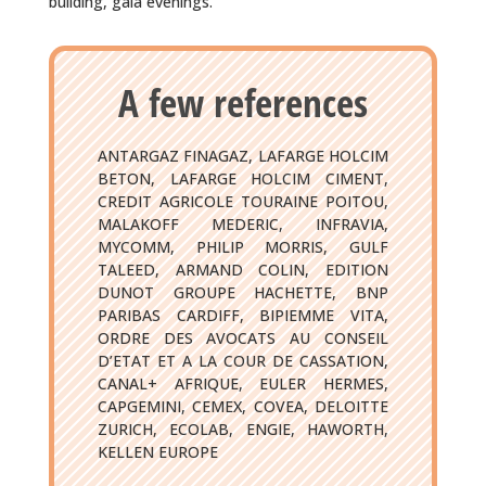
building, gala evenings.
A few references
ANTARGAZ FINAGAZ, LAFARGE HOLCIM
BETON, LAFARGE HOLCIM CIMENT,
CREDIT AGRICOLE TOURAINE POITOU,
MALAKOFF MEDERIC, INFRAVIA,
MYCOMM, PHILIP MORRIS, GULF
TALEED, ARMAND COLIN, EDITION
DUNOT GROUPE HACHETTE, BNP
PARIBAS CARDIFF, BIPIEMME VITA,
ORDRE DES AVOCATS AU CONSEIL
D’ETAT ET A LA COUR DE CASSATION,
CANAL+ AFRIQUE, EULER HERMES,
CAPGEMINI, CEMEX, COVEA, DELOITTE
ZURICH, ECOLAB, ENGIE, HAWORTH,
KELLEN EUROPE