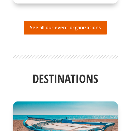
See all our event organizations
DESTINATIONS