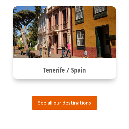
Tenerife / Spain
See all our destinations