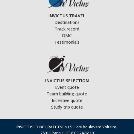
INVICTUS TRAVEL
Destinations
Track record
DMC
Testimonials
INVICTUS SELECTION
Event quote
Team building quote
Incentive quote
Study trip quote
INVICTUS CORPORATE EVENTS • 226 boulevard Voltaire,
75011 Paris • +33 6.03.24.82.10