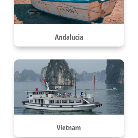
Andalucia
Vietnam