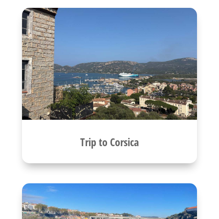
Trip to Corsica