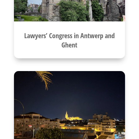
Lawyers’ Congress in Antwerp and
Ghent