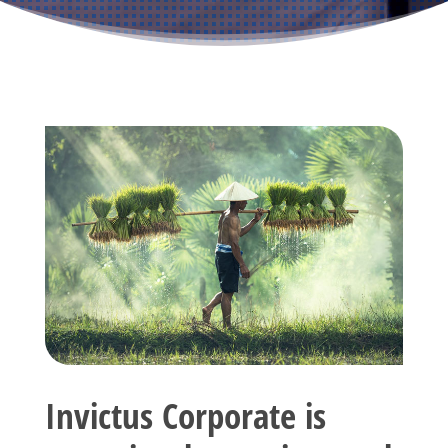
Invictus Corporate is