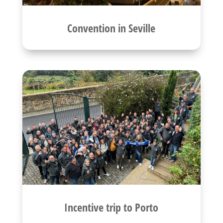
Convention in Seville
Incentive trip to Porto