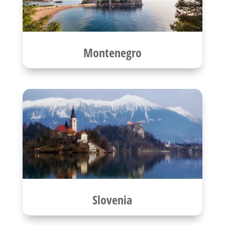
Montenegro
Slovenia