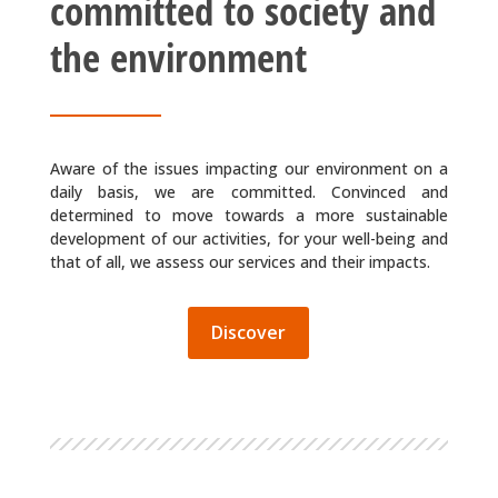
committed to society and
the environment
Aware of the issues impacting our environment on a
daily basis, we are committed. Convinced and
determined to move towards a more sustainable
development of our activities, for your well-being and
that of all, we assess our services and their impacts.
Discover