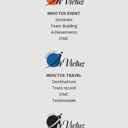
INVICTUS EVENT
Seminars
Team Building
Achievements
DMC
INVICTUS TRAVEL
Destinations
Track record
DMC
Testimonials