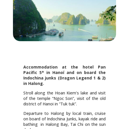
Accommodation at the hotel Pan
Pacific 5* in Hanoï and on board the
Indochina junks (Dragon Legend 1 & 2)
in Halong.
Stroll along the Hoan Kiem’s lake and visit
of the temple “Ngoc Son”, visit of the old
district of Hanoi in “Tuk tuk”.
Departure to Halong by local train, cruise
on board of Indochina Junks, kayak ride and
bathing in Halong Bay, Tai Chi on the sun