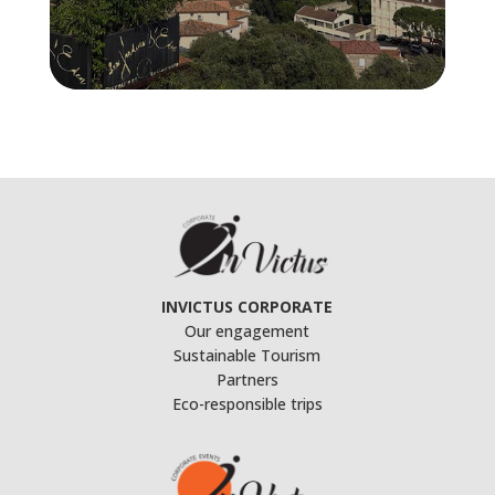
INVICTUS CORPORATE
Our engagement
Sustainable Tourism
Partners
Eco-responsible trips