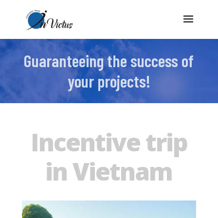
Guaranteeing the success of
your projects!
Incentive trip
in Vietnam