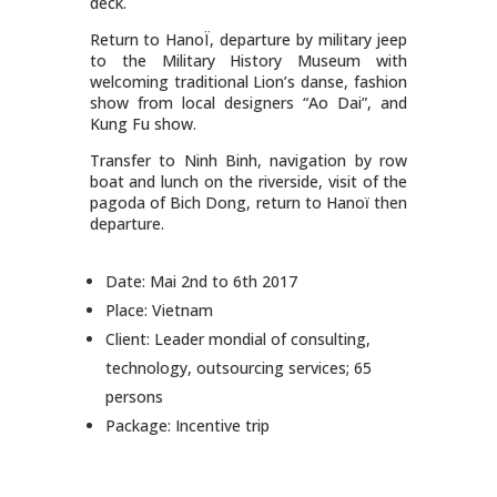
deck.
Return to HanoÏ, departure by military jeep
to the Military History Museum with
welcoming traditional Lion’s danse, fashion
show from local designers “Ao Dai”, and
Kung Fu show.
Transfer to Ninh Binh, navigation by row
boat and lunch on the riverside, visit of the
pagoda of Bich Dong, return to Hanoï then
departure.
Date: Mai 2nd to 6th 2017
Place: Vietnam
Client: Leader mondial of consulting,
technology, outsourcing services; 65
persons
Package: Incentive trip