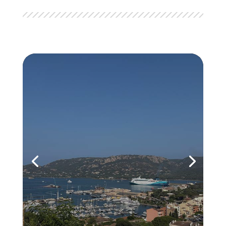
Trip to Corsica
Incentive TravelAccommodation at the
GM Golden Tulip Hotel. Lunch at the Le
Voilier restaurant with an unbeatable
view of the Bonifacio harbor. Afternoon
exploring the medieval town. Dinner at
the Casa Corsa restaurant. Canyoning
activity in the natural pools of...