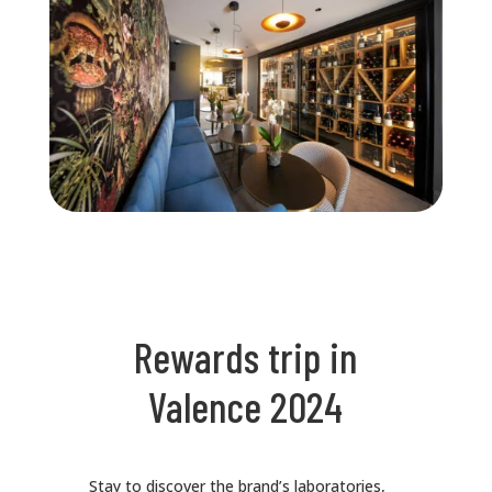
Rewards trip in
Valence 2024
Stay to discover the brand’s laboratories,