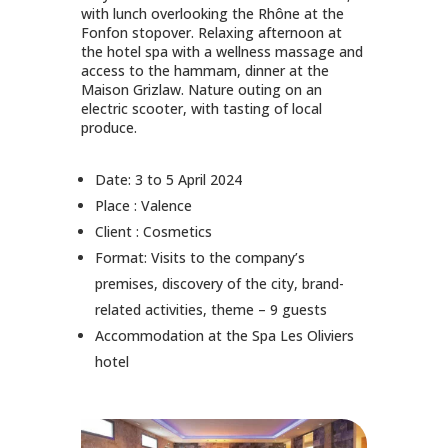
with lunch overlooking the Rhône at the
Fonfon stopover. Relaxing afternoon at
the hotel spa with a wellness massage and
access to the hammam, dinner at the
Maison Grizlaw. Nature outing on an
electric scooter, with tasting of local
produce.
Date: 3 to 5 April 2024
Place : Valence
Client : Cosmetics
Format: Visits to the company’s
premises, discovery of the city, brand-
related activities, theme – 9 guests
Accommodation at the Spa Les Oliviers
hotel