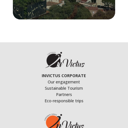
INVICTUS CORPORATE
Our engagement
Sustainable Tourism
Partners
Eco-responsible trips