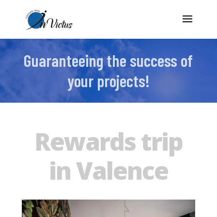
Guaranteeing the success of
your projects!
Rewards trip
in Valence