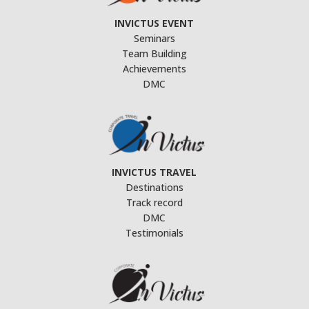
INVICTUS EVENT
Seminars
Team Building
Achievements
DMC
INVICTUS TRAVEL
Destinations
Track record
DMC
Testimonials