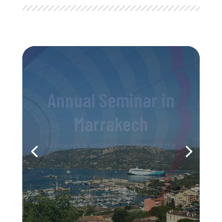
Trip to Corsica
Incentive TravelAccommodation at the
GM Golden Tulip Hotel. Lunch at the Le
Voilier restaurant with an unbeatable
view of the Bonifacio harbor. Afternoon
exploring the medieval town. Dinner at
the Casa Corsa restaurant. Canyoning
activity in the natural pools of...